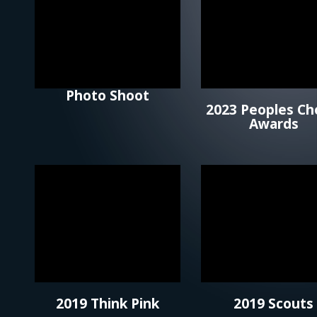
Photo Shoot
2023 Peoples Ch
Awards
2019 Think Pink
2019 Scouts