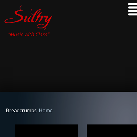
"Music with Class"
Breadcrumbs:
Home