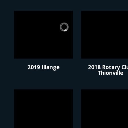
2019 Illange
2018 Rotary Cl
Thionville