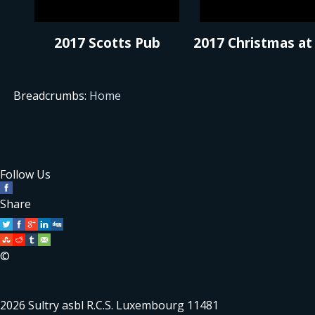
2017 Scotts Pub
2017 Christmas at
Breadcrumbs:
Home
Follow Us
Share
©
2026 Sultry asbl R.C.S. Luxembourg 11481