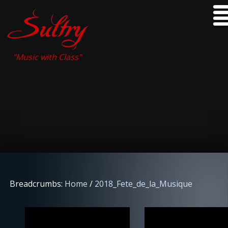
"Music with Class"
Breadcrumbs:
Home
/
2018_Fete_de_la_Musique