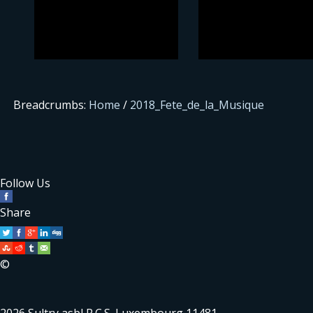
Breadcrumbs:
Home
/
2018_Fete_de_la_Musique
Follow Us
Share
©