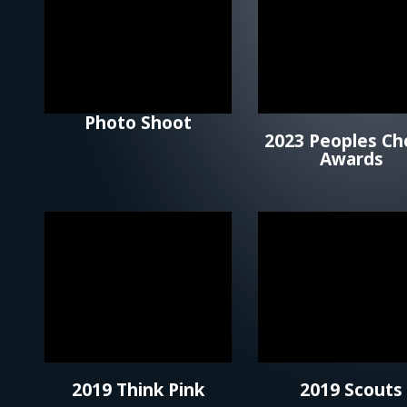
Photo Shoot
2023 Peoples Ch
Awards
2019 Think Pink
2019 Scouts