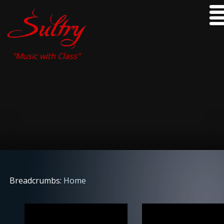
"Music with Class"
Breadcrumbs:
Home