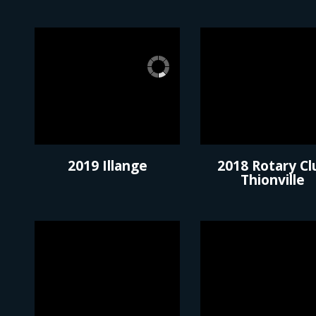
2019 Illange
2018 Rotary Cl
Thionville