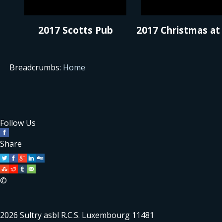
2017 Scotts Pub
2017 Christmas at
Breadcrumbs:
Home
Follow Us
Share
©
2026 Sultry asbl R.C.S. Luxembourg 11481