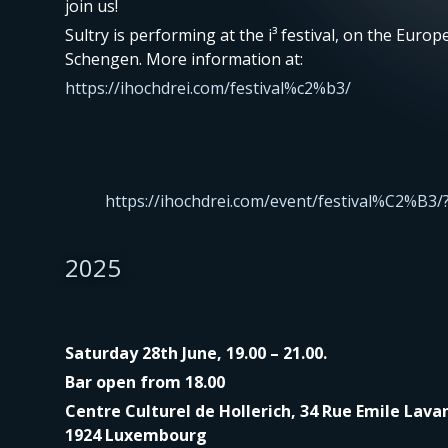
join us!
Sultry is performing at the i³ festival, on the Europ
Schengen. More information at:
https://ihochdrei.com/festival%c2%b3/
https://ihochdrei.com/event/festival%C2%B3/
2025
Saturday 28th June, 19.00 – 21.00.
Bar open from 18.00
Centre Culturel de Hollerich, 34 Rue Emile Lavan
1924 Luxembourg