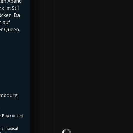
amen Abend
k im Stil
ücken. Da
h auf
der Queen.
xembourg
zz-Pop concert
 a musical