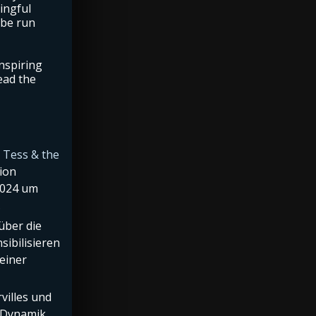
ingful
 be run
nspiring
ead the
d
Tess & the
ion
2024 um
.
 über die
sibilisieren
einer
villes und
r Dynamik,