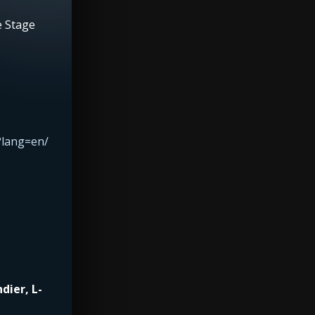
e Stage
?lang=en/
dier, L-