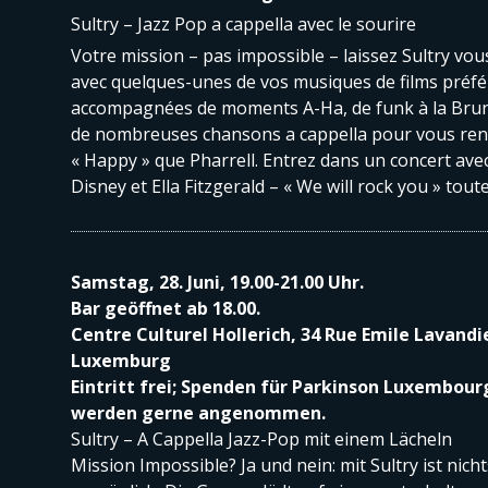
Sultry – Jazz Pop a cappella avec le sourire
Votre mission – pas impossible – laissez Sultry vous
avec quelques-unes de vos musiques de films préfé
accompagnées de moments A-Ha, de funk à la Brun
de nombreuses chansons a cappella pour vous ren
« Happy » que Pharrell. Entrez dans un concert av
Disney et Ella Fitzgerald – « We will rock you » toute
Samstag, 28. Juni, 19.00-21.00 Uhr.
Bar geöffnet ab 18.00.
Centre Culturel Hollerich, 34 Rue Emile Lavandi
Luxemburg
Eintritt frei; Spenden für Parkinson Luxembour
werden gerne angenommen.
Sultry – A Cappella Jazz-Pop mit einem Lächeln
Mission Impossible? Ja und nein: mit Sultry ist nicht