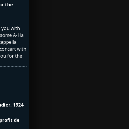
or the
n you with
y some A-Ha
cappella
 concert with
You for the
ndier, 1924
profit de