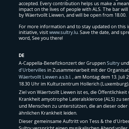
accepted. Every contribution helps us make a mean
impact on the lives of people with ALS. The bar will
by Wäertvollt Liewen, and will be open from 18.00.
For more information and to stay updated on this i
initiative, visit
www.sultry.lu
. Save the date, and spr
word, See you there!
DE
A-Cappella-Benefizkonzert der Gruppen
Sultry
un
d'Urbervilles
in Zusammenarbeit mit der Organisat
Wäertvollt Liewen a.s.b.l.
, am Montag dem 13. Juli 
18.30 Uhr im Kulturzentrum Hollerich (Luxemburg)
Ziel von Wäertvollt Liewen ist es, die Öffentlichkeit
Krankheit amyotrophe Lateralsklerose (ALS) zu sen
und Menschen zu unterstützen, die an dieser oder 
ähnlichen Krankheit leiden.
Dieser gemeinsame Auftritt von Tess & the d'Urber
Sultry verspricht einen musikalischen Abend volle