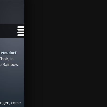
l Neudorf
hoir, in
he Rainbow
engen, come