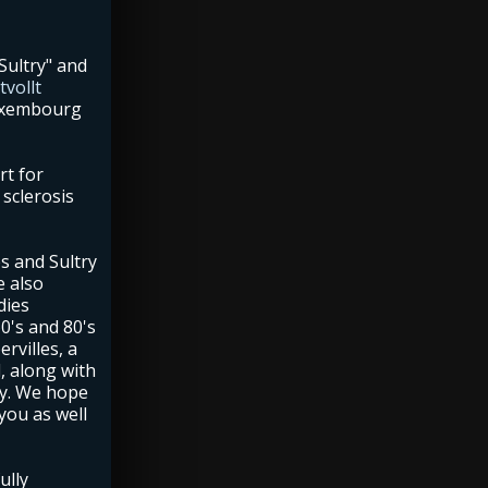
Sultry" and
vollt
Luxembourg
rt for
sclerosis
s and Sultry
e also
dies
0's and 80's
rvilles, a
, along with
y. We hope
 you as well
ully