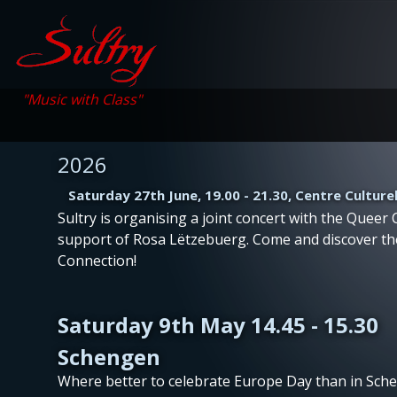
"Music with Class"
2026
Saturday 27th June, 19.00 - 21.30, Centre Culture
Sultry is organising a joint concert with the Queer C
support of Rosa Lëtzebuerg. Come and discover t
Connection!
Saturday 9th May 14.45 - 15.30
Schengen
Where better to celebrate Europe Day than in Sch