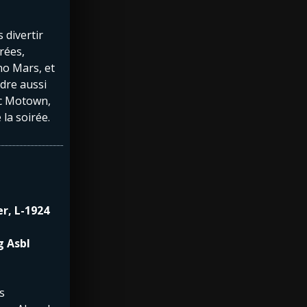
 divertir
rées,
o Mars, et
dre aussi
ec Motown,
 la soirée.
er, L-1924
g Asbl
s