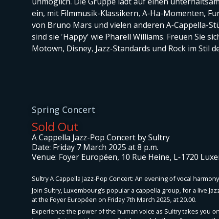
unmöglich. Die Gruppe lädt auf einen unterhalts
ein, mit Filmmusik-Klassikern, A-Ha-Momenten, Fun
von Bruno Mars und vielen anderen A-Cappella-St
sind sie 'Happy' wie Pharell Williams. Freuen Sie sic
Motown, Disney, Jazz-Standards und Rock im Stil 
Spring Concert
Sold Out
A Cappella Jazz-Pop Concert by Sultry
Date: Friday 7 March 2025 at 8 p.m.
Venue: Foyer Européen, 10 Rue Heine, L-1720 Lu
Sultry A Cappella Jazz-Pop Concert: An evening of vocal harmony
Join Sultry, Luxembourg’s popular a cappella group, for a live Ja
at the Foyer Européen on Friday 7th March 2025, at 20.00.
Experience the power of the human voice as Sultry takes you on