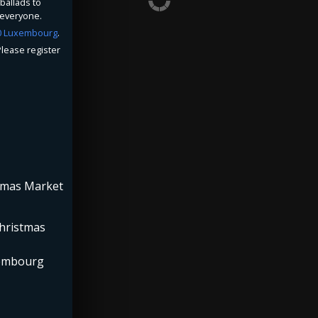
ballads to
 everyone.
20 Luxembourg
.
lease register
stmas Market
Christmas
xembourg