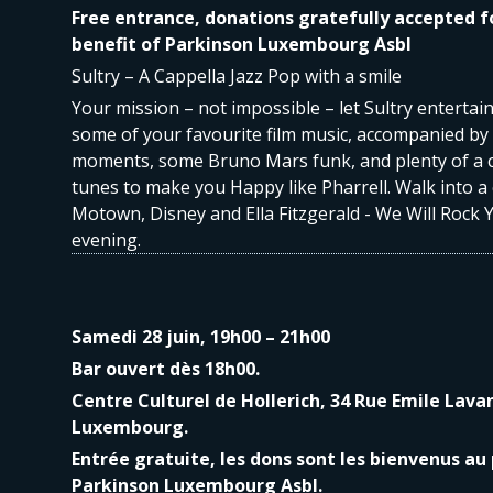
Free entrance, donations gratefully accepted f
benefit of Parkinson Luxembourg Asbl
Sultry – A Cappella Jazz Pop with a smile
Your mission – not impossible – let Sultry entertai
some of your favourite film music, accompanied b
moments, some Bruno Mars funk, and plenty of a 
tunes to make you Happy like Pharrell. Walk into a
Motown, Disney and Ella Fitzgerald - We Will Rock 
evening.
Samedi 28 juin, 19h00 – 21h00
Bar ouvert dès 18h00.
Centre Culturel de Hollerich, 34 Rue Emile Lava
Luxembourg.
Entrée gratuite, les dons sont les bienvenus au 
Parkinson Luxembourg Asbl.