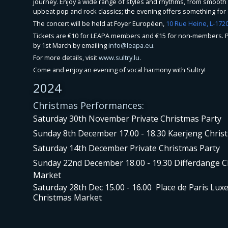
journey. Enjoy a wide range of styles and rhythms, from smooth 
upbeat pop and rock classics; the evening offers something for
The concert will be held at Foyer Européen,
10 Rue Heine, L-17
Tickets are €10 for LEAPA members and €15 for non-members. P
by 1st March by emailing
info@leapa.eu
.
For more details, visit
www.sultry.lu
.
Come and enjoy an evening of vocal harmony with Sultry!
2024
Christmas Performances:
Saturday 30th November Private Christmas Party
Sunday 8th December 17.00 - 18.30 Kaerjeng Chri
Saturday 14th December Private Christmas Party
Sunday 22nd December 18.00 - 19.30 Differdange 
Market
Saturday 28th Dec 15.00 - 16.00 Place de Paris Lu
Christmas Market