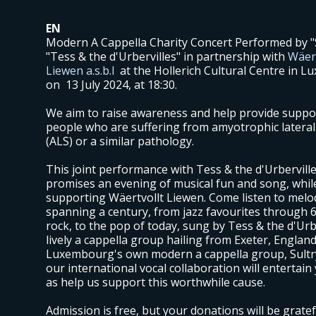
EN
Modern A Cappella Charity Concert Performed by "
"Tess & the d'Urbervilles" in partnership with
Wäert
Liewen a.s.b.l
at the Hollerich Cultural Centre in 
on 13 July 2024, at 18:30.
We aim to raise awareness and help provide suppo
people who are suffering from amyotrophic lateral 
(ALS) or a similar pathology.
This joint performance with Tess & the d'Urberville
promises an evening of musical fun and song, whil
supporting Wäertvollt Liewen. Come listen to melo
spanning a century, from jazz favourites through 6
rock, to the pop of today, sung by Tess & the d'Urbe
lively a cappella group hailing from Exeter, England
Luxembourg's own modern a cappella group, Sultr
our international vocal collaboration will entertain
as help us support this worthwhile cause.
Admission is free, but your donations will be gratef