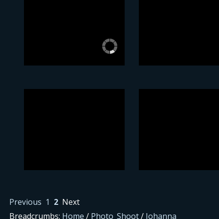
Previous
1
2
Next
Breadcrumbs:
Home
/
Photo_Shoot
/
Johanna