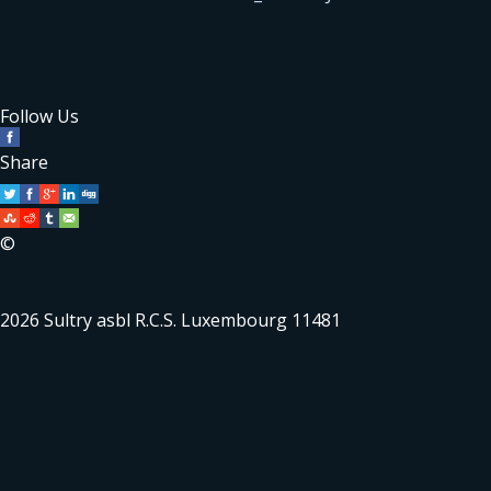
Follow Us
Share
©
2026 Sultry asbl R.C.S. Luxembourg 11481