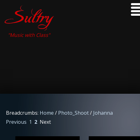
"Music with Class"
Breadcrumbs:
Home
/
Photo_Shoot
/
Johanna
Previous
1
2
Next